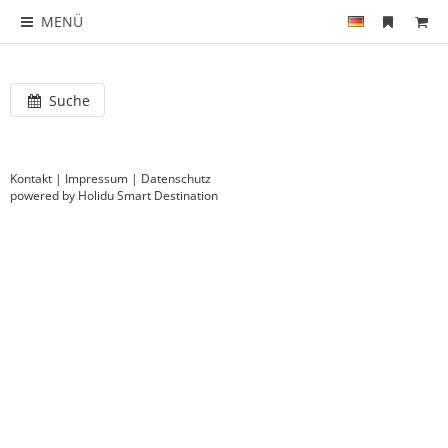
MENÜ
Suche
Kontakt
|
Impressum
|
Datenschutz
powered by Holidu Smart Destination